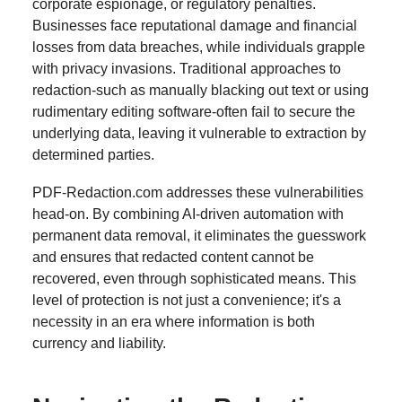
corporate espionage, or regulatory penalties.
Businesses face reputational damage and financial
losses from data breaches, while individuals grapple
with privacy invasions. Traditional approaches to
redaction-such as manually blacking out text or using
rudimentary editing software-often fail to secure the
underlying data, leaving it vulnerable to extraction by
determined parties.
PDF-Redaction.com addresses these vulnerabilities
head-on. By combining AI-driven automation with
permanent data removal, it eliminates the guesswork
and ensures that redacted content cannot be
recovered, even through sophisticated means. This
level of protection is not just a convenience; it's a
necessity in an era where information is both
currency and liability.