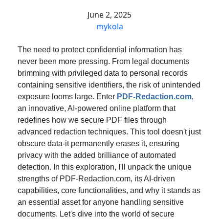
June 2, 2025
mykola
The need to protect confidential information has
never been more pressing. From legal documents
brimming with privileged data to personal records
containing sensitive identifiers, the risk of unintended
exposure looms large. Enter
PDF-Redaction.com
,
an innovative, AI-powered online platform that
redefines how we secure PDF files through
advanced redaction techniques. This tool doesn't just
obscure data-it permanently erases it, ensuring
privacy with the added brilliance of automated
detection. In this exploration, I'll unpack the unique
strengths of PDF-Redaction.com, its AI-driven
capabilities, core functionalities, and why it stands as
an essential asset for anyone handling sensitive
documents. Let's dive into the world of secure