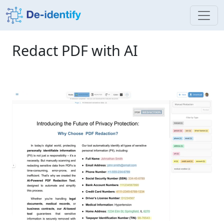
Redact PDF with AI