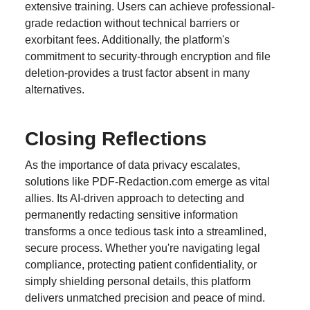
extensive training. Users can achieve professional-
grade redaction without technical barriers or
exorbitant fees. Additionally, the platform's
commitment to security-through encryption and file
deletion-provides a trust factor absent in many
alternatives.
Closing Reflections
As the importance of data privacy escalates,
solutions like PDF-Redaction.com emerge as vital
allies. Its AI-driven approach to detecting and
permanently redacting sensitive information
transforms a once tedious task into a streamlined,
secure process. Whether you're navigating legal
compliance, protecting patient confidentiality, or
simply shielding personal details, this platform
delivers unmatched precision and peace of mind.