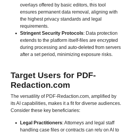
overlays offered by basic editors, this tool
ensures permanent data removal, aligning with
the highest privacy standards and legal
requirements.
Stringent Security Protocols
: Data protection
extends to the platform itself-files are encrypted
during processing and auto-deleted from servers
after a set period, minimizing exposure risks.
Target Users for PDF-
Redaction.com
The versatility of PDF-Redaction.com, amplified by
its AI capabilities, makes it a fit for diverse audiences.
Consider these key beneficiaries:
Legal Practitioners
: Attorneys and legal staff
handling case files or contracts can rely on AI to