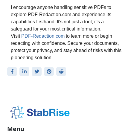
I encourage anyone handling sensitive PDFs to
explore PDF-Redaction.com and experience its
capabilities firsthand. It's not just a tool; it's a
safeguard for your most critical information.
Visit
PDF-Redaction.com
to learn more or begin
redacting with confidence. Secure your documents,
protect your privacy, and stay ahead of risks with this
pioneering solution.
Menu