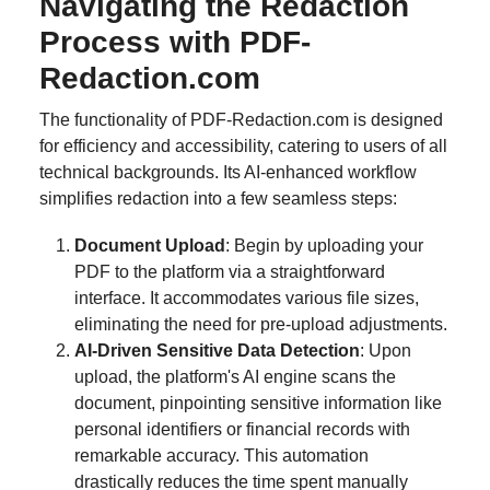
Navigating the Redaction
Process with PDF-
Redaction.com
The functionality of PDF-Redaction.com is designed
for efficiency and accessibility, catering to users of all
technical backgrounds. Its AI-enhanced workflow
simplifies redaction into a few seamless steps:
Document Upload
: Begin by uploading your
PDF to the platform via a straightforward
interface. It accommodates various file sizes,
eliminating the need for pre-upload adjustments.
AI-Driven Sensitive Data Detection
: Upon
upload, the platform's AI engine scans the
document, pinpointing sensitive information like
personal identifiers or financial records with
remarkable accuracy. This automation
drastically reduces the time spent manually