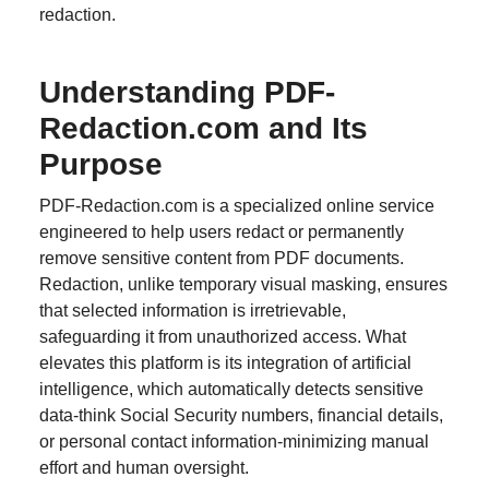
redaction.
Understanding PDF-
Redaction.com and Its
Purpose
PDF-Redaction.com is a specialized online service
engineered to help users redact or permanently
remove sensitive content from PDF documents.
Redaction, unlike temporary visual masking, ensures
that selected information is irretrievable,
safeguarding it from unauthorized access. What
elevates this platform is its integration of artificial
intelligence, which automatically detects sensitive
data-think Social Security numbers, financial details,
or personal contact information-minimizing manual
effort and human oversight.