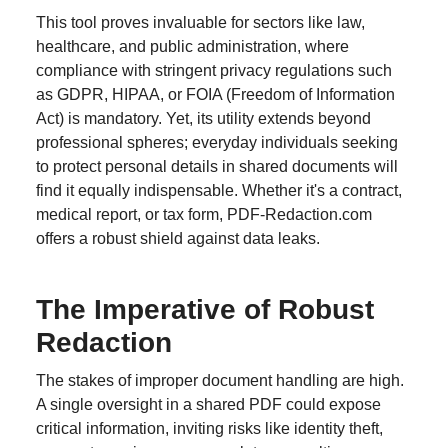
This tool proves invaluable for sectors like law,
healthcare, and public administration, where
compliance with stringent privacy regulations such
as GDPR, HIPAA, or FOIA (Freedom of Information
Act) is mandatory. Yet, its utility extends beyond
professional spheres; everyday individuals seeking
to protect personal details in shared documents will
find it equally indispensable. Whether it's a contract,
medical report, or tax form, PDF-Redaction.com
offers a robust shield against data leaks.
The Imperative of Robust
Redaction
The stakes of improper document handling are high.
A single oversight in a shared PDF could expose
critical information, inviting risks like identity theft,