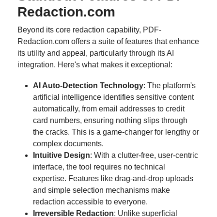
Redaction.com
Beyond its core redaction capability, PDF-
Redaction.com offers a suite of features that enhance
its utility and appeal, particularly through its AI
integration. Here's what makes it exceptional:
AI Auto-Detection Technology
: The platform's
artificial intelligence identifies sensitive content
automatically, from email addresses to credit
card numbers, ensuring nothing slips through
the cracks. This is a game-changer for lengthy or
complex documents.
Intuitive Design
: With a clutter-free, user-centric
interface, the tool requires no technical
expertise. Features like drag-and-drop uploads
and simple selection mechanisms make
redaction accessible to everyone.
Irreversible Redaction
: Unlike superficial