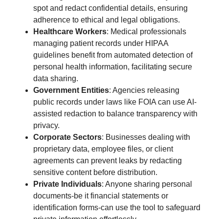
spot and redact confidential details, ensuring
adherence to ethical and legal obligations.
Healthcare Workers
: Medical professionals
managing patient records under HIPAA
guidelines benefit from automated detection of
personal health information, facilitating secure
data sharing.
Government Entities
: Agencies releasing
public records under laws like FOIA can use AI-
assisted redaction to balance transparency with
privacy.
Corporate Sectors
: Businesses dealing with
proprietary data, employee files, or client
agreements can prevent leaks by redacting
sensitive content before distribution.
Private Individuals
: Anyone sharing personal
documents-be it financial statements or
identification forms-can use the tool to safeguard