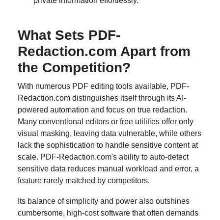
private information effortlessly.
What Sets PDF-
Redaction.com Apart from
the Competition?
With numerous PDF editing tools available, PDF-
Redaction.com distinguishes itself through its AI-
powered automation and focus on true redaction.
Many conventional editors or free utilities offer only
visual masking, leaving data vulnerable, while others
lack the sophistication to handle sensitive content at
scale. PDF-Redaction.com's ability to auto-detect
sensitive data reduces manual workload and error, a
feature rarely matched by competitors.
Its balance of simplicity and power also outshines
cumbersome, high-cost software that often demands