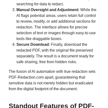
searching for data to redact.
Manual Oversight and Adjustment
: While the
AI flags potential areas, users retain full control
to review, modify, or add additional sections for
redaction. The interface allows for precise
selection of text or images through easy-to-use
tools like draggable boxes.
Secure Download
: Finally, download the
redacted PDF, with the original file preserved
separately. The result is a document ready for
safe sharing, free from hidden risks.
The fusion of AI automation with true redaction sets
PDF-Redaction.com apart, guaranteeing that
sensitive data is not merely hidden but eradicated
from the digital footprint of the document.
Standout Features of PDF-